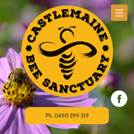
Ph. 0490 399 319