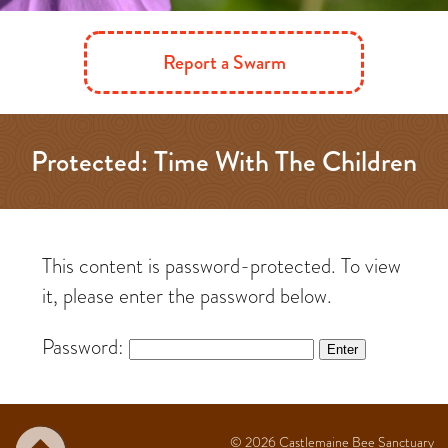
Report a Swarm
Protected: Time With The Children
This content is password-protected. To view
it, please enter the password below.
Password:
© 2026
Castlemaine Bee Sanctuary