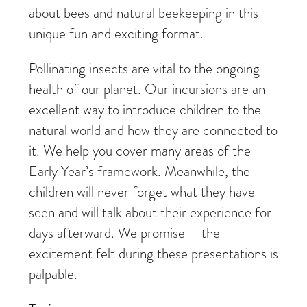
about bees and natural beekeeping in this
unique fun and exciting format.
Pollinating insects are vital to the ongoing
health of our planet. Our incursions are an
excellent way to introduce children to the
natural world and how they are connected to
it. We help you cover many areas of the
Early Year’s framework. Meanwhile, the
children will never forget what they have
seen and will talk about their experience for
days afterward. We promise – the
excitement felt during these presentations is
palpable.