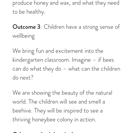
produce honey and wax, and what they need
to be healthy.
Outcome 3
: Children have a strong sense of
wellbeing
We bring fun and excitement into the
kindergarten classroom. Imagine – if bees
can do what they do – what can the children
do next?
We are showing the beauty of the natural
world. The children will see and smell a
beehive. They will be inspired to see a
thriving honeybee colony in action.