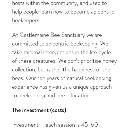
hosts within the community, and used to
help people learn how to become apicentric
beekeepers.
At Castlemaine Bee Sanctuary we are
committed to apicentric beekeeping. We
take minimal interventions in the life cycle
of these creatures. We don’t prioritise honey
collection, but rather the happiness of the
bees. Our ten years of natural beekeeping
experience has given us a unique approach
to beekeeping and bee education.
The investment (costs)
Investment – each session is 45-60