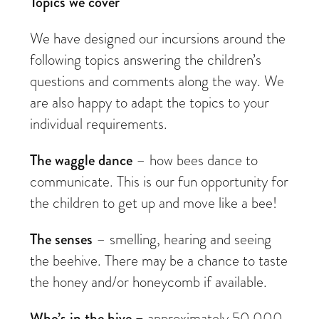
Topics we cover
We have designed our incursions around the
following topics answering the children’s
questions and comments along the way. We
are also happy to adapt the topics to your
individual requirements.
The waggle dance
– how bees dance to
communicate. This is our fun opportunity for
the children to get up and move like a bee!
The senses
– smelling, hearing and seeing
the beehive. There may be a chance to taste
the honey and/or honeycomb if available.
Who’s in the hive –
approximately 50,000