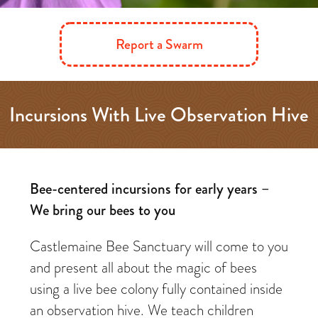
Report a Swarm
Incursions With Live Observation Hive
Bee-centered incursions for early years –
We bring our bees to you
Castlemaine Bee Sanctuary will come to you
and present all about the magic of bees
using a live bee colony fully contained inside
an observation hive. We teach children