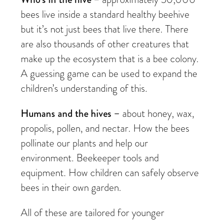
bees live inside a standard healthy beehive
but it’s not just bees that live there. There
are also thousands of other creatures that
make up the ecosystem that is a bee colony.
A guessing game can be used to expand the
children’s understanding of this.
Humans and the hives –
about honey, wax,
propolis, pollen, and nectar. How the bees
pollinate our plants and help our
environment. Beekeeper tools and
equipment. How children can safely observe
bees in their own garden.
All of these are tailored for younger