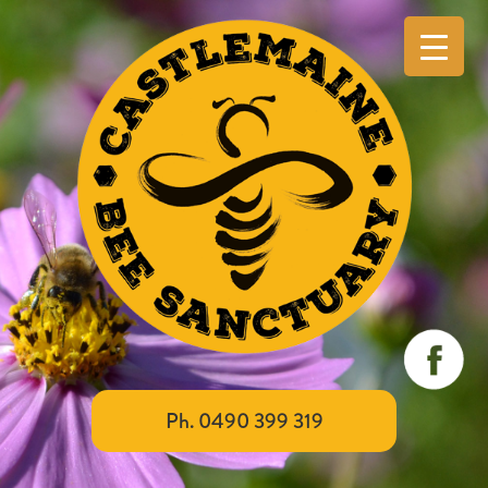
Ph. 0490 399 319