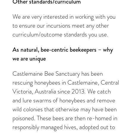
Other standards/curriculum
We are very interested in working with you
to ensure our incursions meet any other
curriculum/outcome standards you use.
As natural, bee-centric beekeepers – why
we are unique
Castlemaine Bee Sanctuary has been
rescuing honeybees in Castlemaine, Central
Victoria, Australia since 2013. We catch
and lure swarms of honeybees and remove
wild colonies that otherwise may have been
poisoned. These bees are then re-homed in
responsibly managed hives, adopted out to