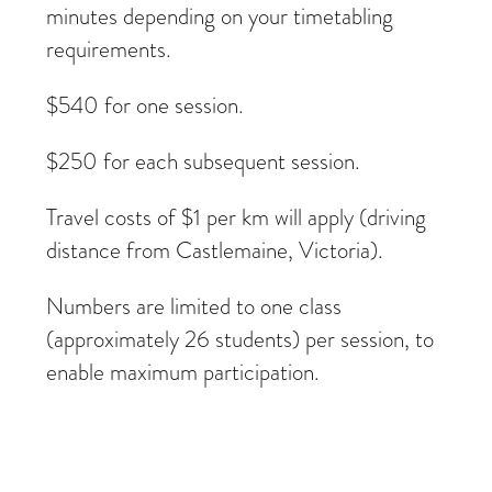
minutes depending on your timetabling
requirements.
$540 for one session.
$250 for each subsequent session.
Travel costs of $1 per km will apply (driving
distance from Castlemaine, Victoria).
Numbers are limited to one class
(approximately 26 students) per session, to
enable maximum participation.