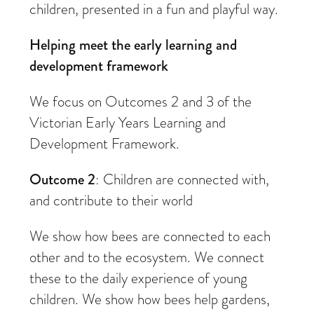
children, presented in a fun and playful way.
Helping meet the early learning and
development framework
We focus on Outcomes 2 and 3 of the
Victorian Early Years Learning and
Development Framework.
Outcome 2
: Children are connected with,
and contribute to their world
We show how bees are connected to each
other and to the ecosystem. We connect
these to the daily experience of young
children. We show how bees help gardens,