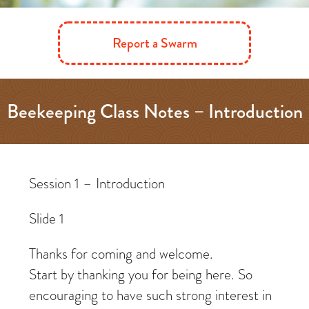
Report a Swarm
Beekeeping Class Notes – Introduction
– What is your goal?
Session 1 – Introduction
Slide 1
Thanks for coming and welcome.
Start by thanking you for being here. So
encouraging to have such strong interest in