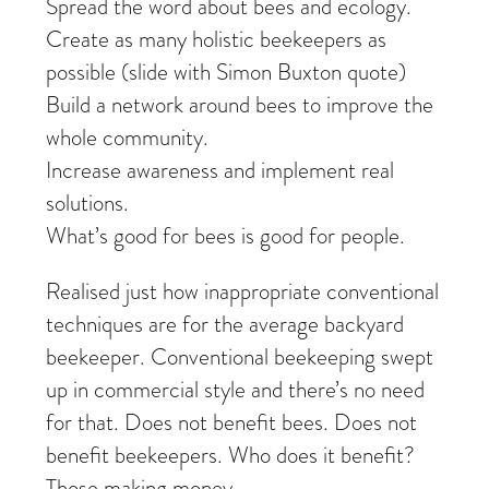
Spread the word about bees and ecology.
Create as many holistic beekeepers as
possible (slide with Simon Buxton quote)
Build a network around bees to improve the
whole community.
Increase awareness and implement real
solutions.
What’s good for bees is good for people.
Realised just how inappropriate conventional
techniques are for the average backyard
beekeeper. Conventional beekeeping swept
up in commercial style and there’s no need
for that. Does not benefit bees. Does not
benefit beekeepers. Who does it benefit?
Those making money.