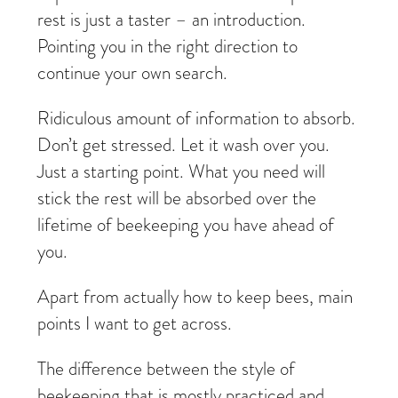
rest is just a taster – an introduction.
Pointing you in the right direction to
continue your own search.
Ridiculous amount of information to absorb.
Don’t get stressed. Let it wash over you.
Just a starting point. What you need will
stick the rest will be absorbed over the
lifetime of beekeeping you have ahead of
you.
Apart from actually how to keep bees, main
points I want to get across.
The difference between the style of
beekeeping that is mostly practiced and