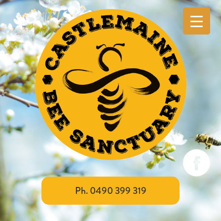
Ph. 0490 399 319