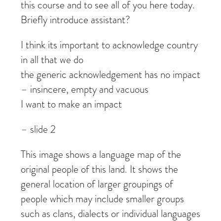
this course and to see all of you here today.
Briefly introduce assistant?
I think its important to acknowledge country
in all that we do
the generic acknowledgement has no impact
– insincere, empty and vacuous
I want to make an impact
– slide 2
This image shows a language map of the
original people of this land. It shows the
general location of larger groupings of
people which may include smaller groups
such as clans, dialects or individual languages