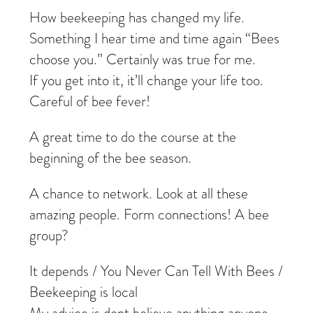
How beekeeping has changed my life.
Something I hear time and time again “Bees
choose you.” Certainly was true for me.
If you get into it, it’ll change your life too.
Careful of bee fever!
A great time to do the course at the
beginning of the bee season.
A chance to network. Look at all these
amazing people. Form connections! A bee
group?
It depends / You Never Can Tell With Bees /
Beekeeping is local