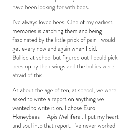
have been looking for with bees.
I’ve always loved bees. One of my earliest
memories is catching them and being
fascinated by the little prick of pain I would
get every now and again when I did.
Bullied at school but figured out I could pick
bees up by their wings and the bullies were
afraid of this.
At about the age of ten, at school, we were
asked to write a report on anything we
wanted to write it on. I chose Euro
Honeybees – Apis Mellifera . I put my heart
and soul into that report. I’ve never worked