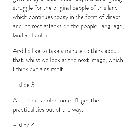
struggle for the original people of this land
which continues today in the form of direct
and indirect attacks on the people, language,
land and culture.
And I’d like to take a minute to think about
that, whilst we look at the next image, which
I think explains itself.
– slide 3
After that somber note, I’ll get the
practicalities out of the way.
– slide 4