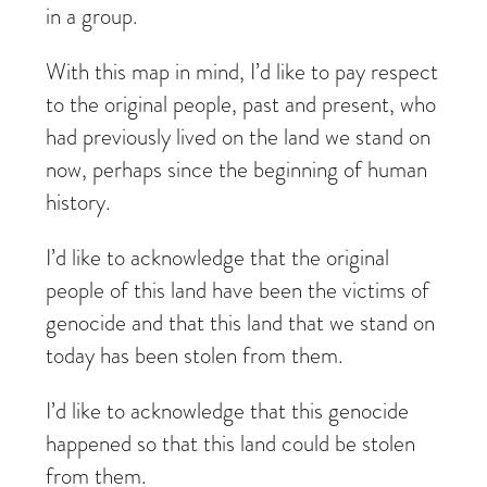
in a group.
With this map in mind, I’d like to pay respect
to the original people, past and present, who
had previously lived on the land we stand on
now, perhaps since the beginning of human
history.
I’d like to acknowledge that the original
people of this land have been the victims of
genocide and that this land that we stand on
today has been stolen from them.
I’d like to acknowledge that this genocide
happened so that this land could be stolen
from them.