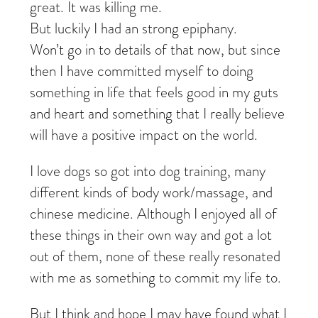
great. It was killing me.
But luckily I had an strong epiphany.
Won’t go in to details of that now, but since
then I have committed myself to doing
something in life that feels good in my guts
and heart and something that I really believe
will have a positive impact on the world.
I love dogs so got into dog training, many
different kinds of body work/massage, and
chinese medicine. Although I enjoyed all of
these things in their own way and got a lot
out of them, none of these really resonated
with me as something to commit my life to.
But I think and hope I may have found what I