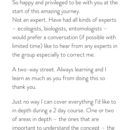
So happy and privileged to be with you at the
start of this amazing journey.
Not an expert. Have had all kinds of experts
– ecologists, biologists, entomologists –
would prefer a conversation (if possible with
limited time) like to hear from any experts in
the group especially to correct me.
A two-way street. Always learning and I
learn as much as you from doing this so
thank you.
Just no way I can cover everything I’d like to
in depth during a 2 day course. One or two
of areas in depth – the ones that are
important to understand the concept – the