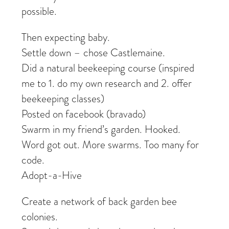
possible.
Then expecting baby.
Settle down – chose Castlemaine.
Did a natural beekeeping course (inspired
me to 1. do my own research and 2. offer
beekeeping classes)
Posted on facebook (bravado)
Swarm in my friend’s garden. Hooked.
Word got out. More swarms. Too many for
code.
Adopt-a-Hive
Create a network of back garden bee
colonies.