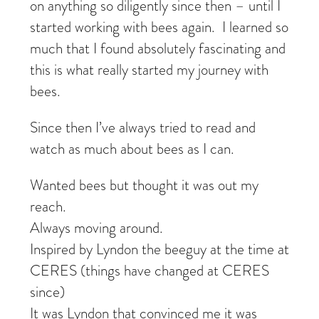
on anything so diligently since then – until I
started working with bees again. I learned so
much that I found absolutely fascinating and
this is what really started my journey with
bees.
Since then I’ve always tried to read and
watch as much about bees as I can.
Wanted bees but thought it was out my
reach.
Always moving around.
Inspired by Lyndon the beeguy at the time at
CERES (things have changed at CERES
since)
It was Lyndon that convinced me it was