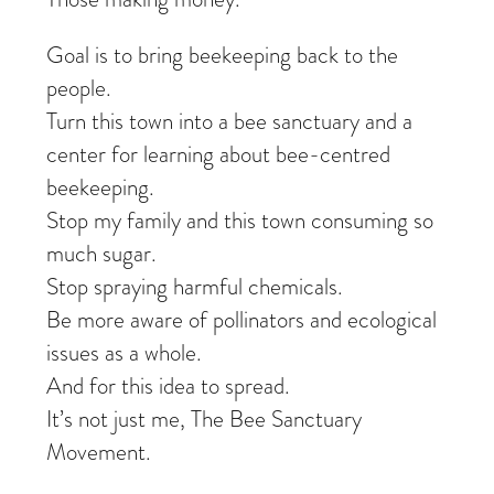
Goal is to bring beekeeping back to the
people.
Turn this town into a bee sanctuary and a
center for learning about bee-centred
beekeeping.
Stop my family and this town consuming so
much sugar.
Stop spraying harmful chemicals.
Be more aware of pollinators and ecological
issues as a whole.
And for this idea to spread.
It’s not just me, The Bee Sanctuary
Movement.