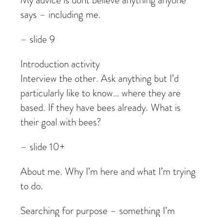
My advice is dont believe anything anyone
says – including me.
– slide 9
Introduction activity
Interview the other. Ask anything but I’d
particularly like to know… where they are
based. If they have bees already. What is
their goal with bees?
– slide 10+
About me. Why I’m here and what I’m trying
to do.
Searching for purpose – something I’m