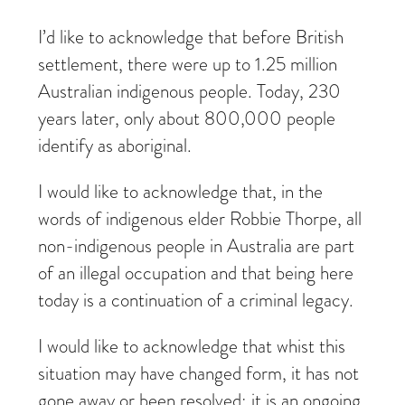
I’d like to acknowledge that before British
settlement, there were up to 1.25 million
Australian indigenous people. Today, 230
years later, only about 800,000 people
identify as aboriginal.
I would like to acknowledge that, in the
words of indigenous elder Robbie Thorpe, all
non-indigenous people in Australia are part
of an illegal occupation and that being here
today is a continuation of a criminal legacy.
I would like to acknowledge that whist this
situation may have changed form, it has not
gone away or been resolved; it is an ongoing