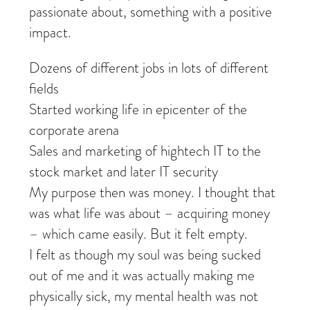
passionate about, something with a positive
impact.
Dozens of different jobs in lots of different
fields
Started working life in epicenter of the
corporate arena
Sales and marketing of hightech IT to the
stock market and later IT security
My purpose then was money. I thought that
was what life was about – acquiring money
– which came easily. But it felt empty.
I felt as though my soul was being sucked
out of me and it was actually making me
physically sick, my mental health was not