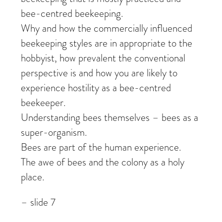
bee-centred beekeeping.
Why and how the commercially influenced
beekeeping styles are in appropriate to the
hobbyist, how prevalent the conventional
perspective is and how you are likely to
experience hostility as a bee-centred
beekeeper.
Understanding bees themselves – bees as a
super-organism.
Bees are part of the human experience.
The awe of bees and the colony as a holy
place.
– slide 7