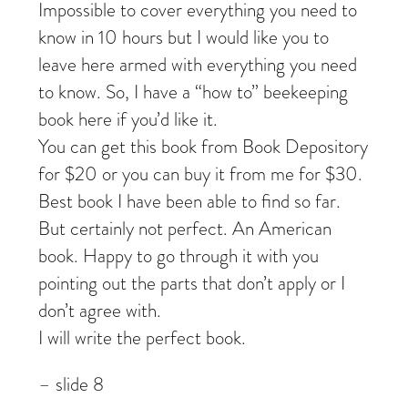
Impossible to cover everything you need to
know in 10 hours but I would like you to
leave here armed with everything you need
to know. So, I have a “how to” beekeeping
book here if you’d like it.
You can get this book from Book Depository
for $20 or you can buy it from me for $30.
Best book I have been able to find so far.
But certainly not perfect. An American
book. Happy to go through it with you
pointing out the parts that don’t apply or I
don’t agree with.
I will write the perfect book.
– slide 8