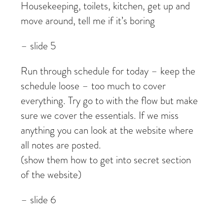
Housekeeping, toilets, kitchen, get up and
move around, tell me if it’s boring
– slide 5
Run through schedule for today – keep the
schedule loose – too much to cover
everything. Try go to with the flow but make
sure we cover the essentials. If we miss
anything you can look at the website where
all notes are posted.
(show them how to get into secret section
of the website)
– slide 6