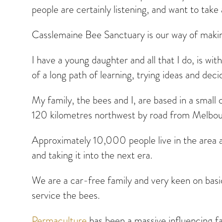
people are certainly listening, and want to take
Casslemaine Bee Sanctuary is our way of making 
I have a young daughter and all that I do, is wit
of a long path of learning, trying ideas and de
My family, the bees and I, are based in a small 
120 kilometres northwest by road from Melbour
Approximately 10,000 people live in the area and
and taking it into the next era.
We are a car-free family and very keen on basi
service the bees.
Permaculture
has been a massive influencing fac