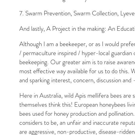
7. Swarm Prevention, Swarm Collection, Lye
And lastly, A Project in the making: An Educat
Although I am a beekeeper, or as I would prefer 
/ permaculture inspired / hyper-local guardian 
beekeeping. Our greater aim is to raise awaren
most effective way available for us to do this
and sparking interest, concern, discussion and 
Here in Australia, wild Apis mellifera bees ar
themselves think this! European honeybees living
bees used for honey production and pollination
considers to be, an unfair and inaccurate reputa
are aggressive, non-productive, disease-ridden