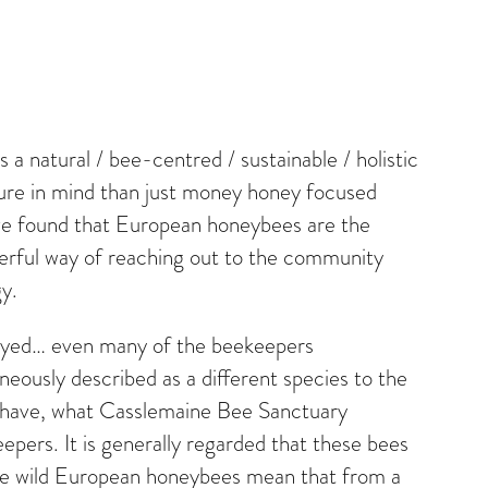
a natural / bee-centred / sustainable / holistic
cture in mind than just money honey focused
have found that European honeybees are the
werful way of reaching out to the community
y.
troyed… even many of the beekeepers
neously described as a different species to the
em have, what Casslemaine Bee Sanctuary
eepers. It is generally regarded that these bees
 the wild European honeybees mean that from a