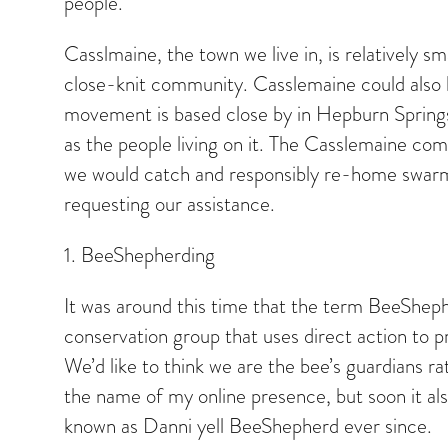
people.
Casslmaine, the town we live in, is relatively s
close-knit community. Casslemaine could also 
movement is based close by in Hepburn Springs. 
as the people living on it. The Casslemaine com
we would catch and responsibly re-home swarms
requesting our assistance.
1. BeeShepherding
It was around this time that the term BeeShep
conservation group that uses direct action to pr
We’d like to think we are the bee’s guardians 
the name of my online presence, but soon it als
known as Danni yell BeeShepherd ever since.