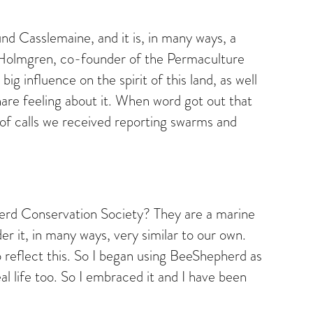
und Casslemaine, and it is, in many ways, a
d Holmgren, co-founder of the Permaculture
 influence on the spirit of this land, as well
hare feeling about it. When word got out that
of calls we received reporting swarms and
herd Conservation Society? They are a marine
r it, in many ways, very similar to our own.
 reflect this. So I began using BeeShepherd as
l life too. So I embraced it and I have been