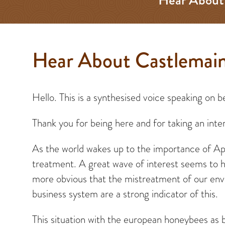
Hear About Castlemain
Hello. This is a synthesised voice speaking on
Thank you for being here and for taking an inter
As the world wakes up to the importance of Apis
treatment. A great wave of interest seems to ha
more obvious that the mistreatment of our envi
business system are a strong indicator of this.
This situation with the european honeybees as 