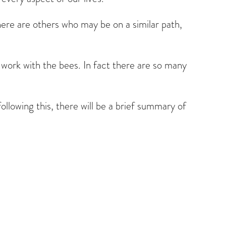
there are others who may be on a similar path,
r work with the bees. In fact there are so many
ollowing this, there will be a brief summary of