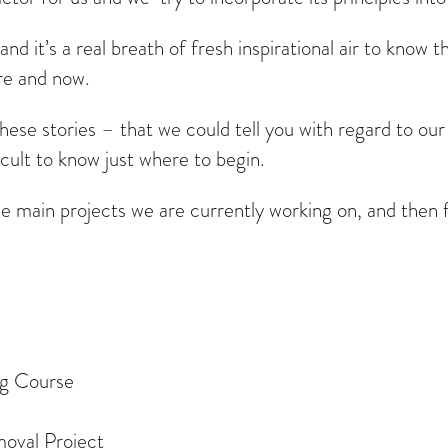
and it’s a real breath of fresh inspirational air to know 
re and now.
these stories – that we could tell you with regard to ou
icult to know just where to begin.
he main projects we are currently working on, and then f
ng Course
oval Project