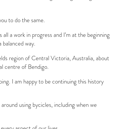
 you to do the same.
is all a work in progress and I’m at the beginning
 a balanced way.
lds region of Central Victoria, Australia, about
l centre of Bendigo.
ing. I am happy to be continuing this history
 around using bycicles, including when we
 every aspect of our lives.