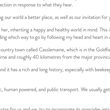
 action in response to what they hear.
our world a better place, as well as our invitation for
h her, inheriting a happy and healthy world in mind. This 
ciding which way to go by following my head and heart in
country town called Casslemaine, which is in the Goldfie
ne and roughly 40 kilometres from the major provincia
 it has a rich and long history, especially with beekeep
c, human powered, and public transport. We usually get
tor for us and we try to incorporate its principles into