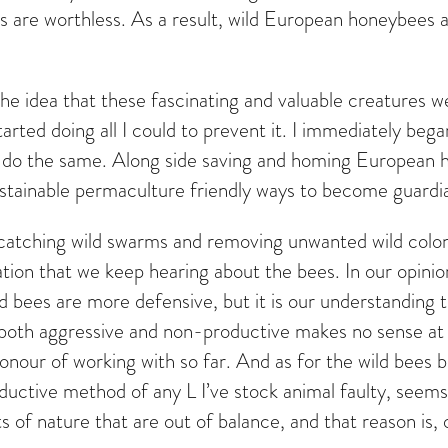
 are worthless. As a result, wild European honeybees 
d the idea that these fascinating and valuable creatures
rted doing all I could to prevent it. I immediately be
do the same. Along side saving and homing European ho
stainable permaculture friendly ways to become guardi
nd catching wild swarms and removing unwanted wild col
ation that we keep hearing about the bees. In our opin
wild bees are more defensive, but it is our understandin
 both aggressive and non-productive makes no sense at a
nour of working with so far. And as for the wild bees b
ductive method of any L I’ve stock animal faulty, seems 
s of nature that are out of balance, and that reason is