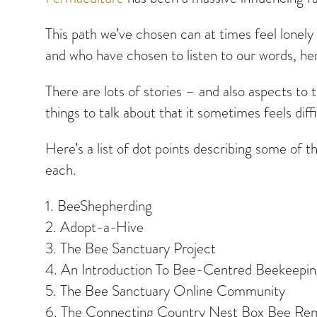
This path we’ve chosen can at times feel lonely 
and who have chosen to listen to our words, he
There are lots of stories – and also aspects to 
things to talk about that it sometimes feels diff
Here’s a list of dot points describing some of t
each.
1. BeeShepherding
2. Adopt-a-Hive
3. The Bee Sanctuary Project
4. An Introduction To Bee-Centred Beekeepi
5. The Bee Sanctuary Online Community
6. The Connecting Country Nest Box Bee Rem