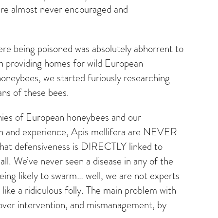
are almost never encouraged and
 were being poisoned was absolutely abhorrent to
gan providing homes for wild European
neybees, we started furiously researching
ans of these bees.
onies of European honeybees and our
ion and experience, Apis mellifera are NEVER
g that defensiveness is DIRECTLY linked to
ll. We’ve never seen a disease in any of the
eing likely to swarm… well, we are not experts
like a ridiculous folly. The main problem with
, over intervention, and mismanagement, by