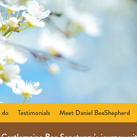
 do
Testimonials
Meet Daniel BeeShepherd
Castlemaine Bee Sanctuary’s journey wi