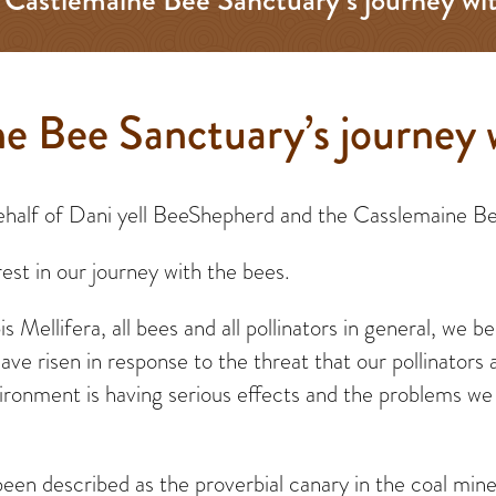
e Bee Sanctuary’s journey 
 behalf of Dani yell BeeShepherd and the Casslemaine B
est in our journey with the bees.
 Mellifera, all bees and all pollinators in general, we 
ve risen in response to the threat that our pollinators 
ronment is having serious effects and the problems we s
been described as the proverbial canary in the coal min