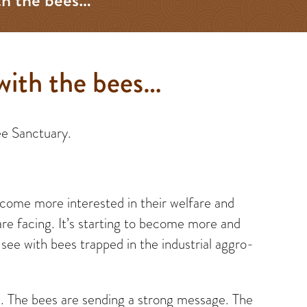
with the bees…
ee Sanctuary.
become more interested in their welfare and
are facing. It’s starting to become more and
ee with bees trapped in the industrial aggro-
e. The bees are sending a strong message. The