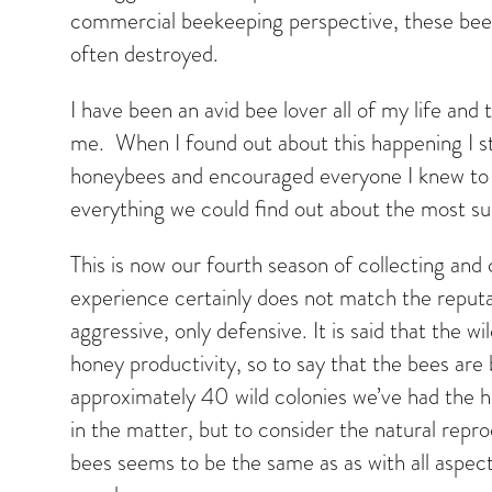
commercial beekeeping perspective, these bees
often destroyed.
I have been an avid bee lover all of my life an
me. When I found out about this happening I sta
honeybees and encouraged everyone I knew to 
everything we could find out about the most su
This is now our fourth season of collecting a
experience certainly does not match the reput
aggressive, only defensive. It is said that the 
honey productivity, so to say that the bees are
approximately 40 wild colonies we’ve had the ho
in the matter, but to consider the natural repro
bees seems to be the same as as with all aspect