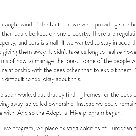
in caught wind of the fact that we were providing safe
than could be kept on one property. There are regulatio
roperty, and ours is small. If we wanted to stay in acco
 giving them away. It didn’t take us long to realise how
 terms of how to manage the bees… some of the people w
 a relationship with the bees other than to exploit the
 difficult to feel okay about this.
e soon worked out that by finding homes for the bees on
ving away so called ownership. Instead we could remain
le with. And so the Adopt-a-Hive program began.
ve program, we place existing colonies of European h