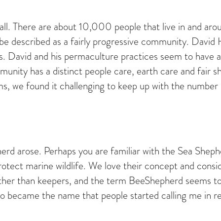
mall. There are about 10,000 people that live in and aro
be described as a fairly progressive community. Davi
David and his permaculture practices seem to have a big
munity has a distinct people care, earth care and fair s
, we found it challenging to keep up with the number 
herd arose. Perhaps you are familiar with the Sea Shep
otect marine wildlife. We love their concept and conside
rather than keepers, and the term BeeShepherd seems to
o became the name that people started calling me in rea