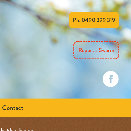
Ph. 0490 399 319
Report a Swarm
Contact
th the bees…