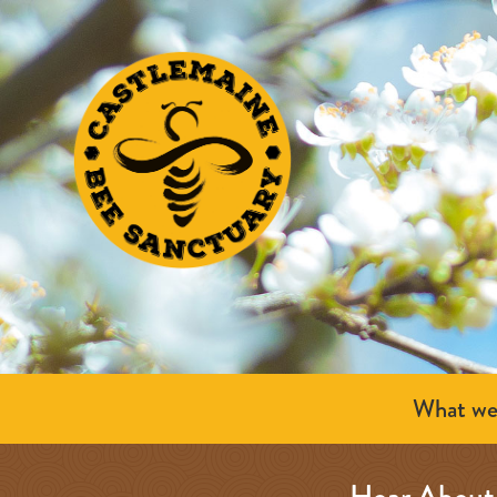
What we
Hear About 