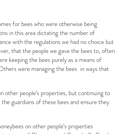
 homes for bees who were otherwise being
ns in this area dictating the number of
rdance with the regulations we had no choice but
ever, that the people we gave the bees to, often
ere keeping the bees purely as a means of
m. Others were managing the bees in ways that
 other people’s properties, but continuing to
 the guardians of these bees and ensure they
oneybees on other people’s properties