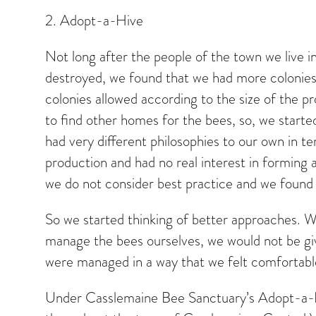
2. Adopt-a-Hive
Not long after the people of the town we live 
destroyed, we found that we had more colonies 
colonies allowed according to the size of the p
to find other homes for the bees, so, we started
had very different philosophies to our own in
production and had no real interest in forming
we do not consider best practice and we found it
So we started thinking of better approaches. W
manage the bees ourselves, we would not be gi
were managed in a way that we felt comfortab
Under Casslemaine Bee Sanctuary’s Adopt-a-Hi