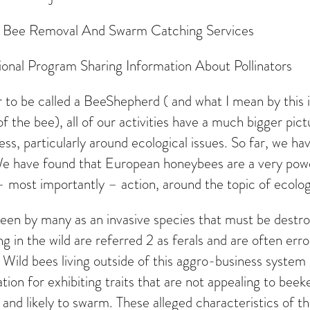
ve Bee Removal And Swarm Catching Services
ional Program Sharing Information About Pollinators
to be called a BeeShepherd ( and what I mean by this is 
of the bee), all of our activities have a much bigger pi
ess, particularly around ecological issues. So far, we 
. We have found that European honeybees are a very po
– most importantly – action, around the topic of ecolog
e seen by many as an invasive species that must be des
 in the wild are referred 2 as ferals and are often erro
. Wild bees living outside of this aggro-business syst
tion for exhibiting traits that are not appealing to beek
 and likely to swarm. These alleged characteristics of