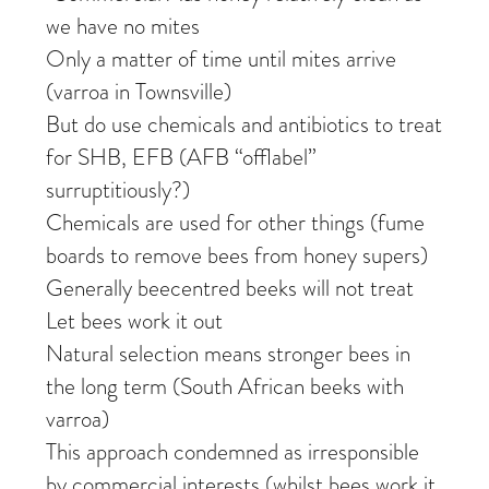
we have no mites
Only a matter of time until mites arrive
(varroa in Townsville)
But do use chemicals and antibiotics to treat
for SHB, EFB (AFB “offlabel”
surruptitiously?)
Chemicals are used for other things (fume
boards to remove bees from honey supers)
Generally beecentred beeks will not treat
Let bees work it out
Natural selection means stronger bees in
the long term (South African beeks with
varroa)
This approach condemned as irresponsible
by commercial interests (whilst bees work it