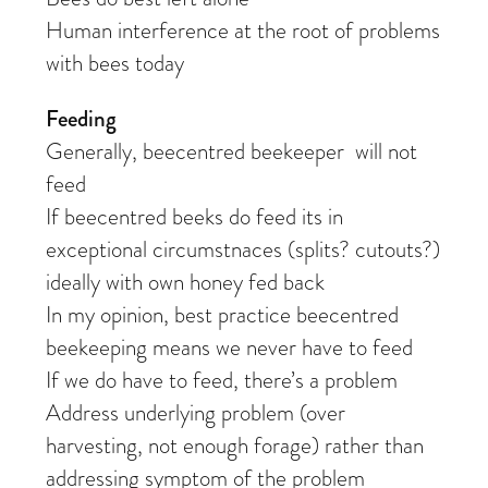
Human interference at the root of problems
with bees today
Feeding
Generally, beecentred beekeeper will not
feed
If beecentred beeks do feed its in
exceptional circumstnaces (splits? cutouts?)
ideally with own honey fed back
In my opinion, best practice beecentred
beekeeping means we never have to feed
If we do have to feed, there’s a problem
Address underlying problem (over
harvesting, not enough forage) rather than
addressing symptom of the problem