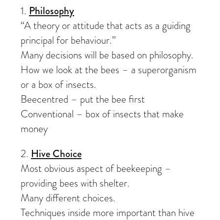
1.
Philosophy
“A theory or attitude that acts as a guiding
principal for behaviour.”
Many decisions will be based on philosophy.
How we look at the bees – a superorganism
or a box of insects.
Beecentred – put the bee first
Conventional – box of insects that make
money
2.
Hive Choice
Most obvious aspect of beekeeping –
providing bees with shelter.
Many different choices.
Techniques inside more important than hive