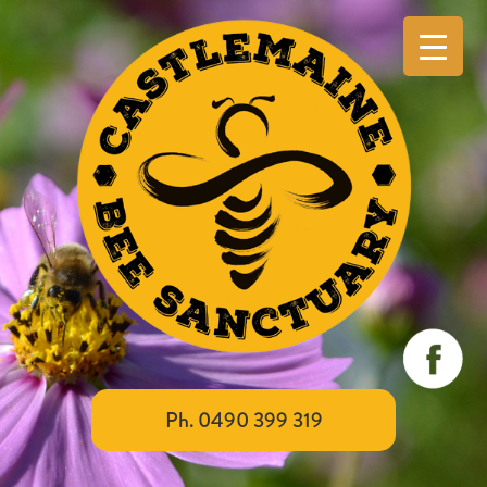
Ph. 0490 399 319