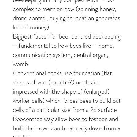
complex to mention now (spinning honey,
drone control, buying foundation generates
lots of money)
Biggest factor for bee-centred beekeeping
– fundamental to how bees live – home,
communication system, central organ,
womb
Conventional beeks use foundation (flat
sheets of wax (paraffin?) or plastic
impressed with the shape of (enlarged)
worker cells) which forces bees to build out
cells of a particular size from a 2d surface
Beecentred way allow bees to festoon and
build their own comb naturally down from a