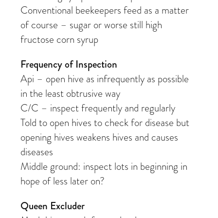
Conventional beekeepers feed as a matter
of course – sugar or worse still high
fructose corn syrup
Frequency of Inspection
Api – open hive as infrequently as possible
in the least obtrusive way
C/C – inspect frequently and regularly
Told to open hives to check for disease but
opening hives weakens hives and causes
diseases
Middle ground: inspect lots in beginning in
hope of less later on?
Queen Excluder