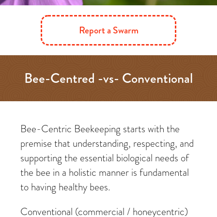
Report a Swarm
Bee-Centred -vs- Conventional
Beekeeping
Bee-Centric Beekeeping starts with the
premise that understanding, respecting, and
supporting the essential biological needs of
the bee in a holistic manner is fundamental
to having healthy bees.
Conventional (commercial / honeycentric)