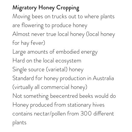
Migratory Honey Cropping
Moving bees on trucks out to where plants
are flowering to produce honey
Almost never true local honey (local honey
for hay fever)
Large amounts of embodied energy
Hard on the local ecosystem
Single source (varietal) honey
Standard for honey production in Australia
(virtually all commercial honey)
Not something beecentred beeks would do
Honey produced from stationary hives
contains nectar/pollen from 300 different
plants