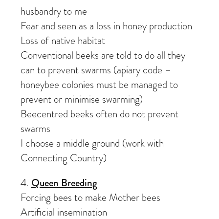
husbandry to me
Fear and seen as a loss in honey production
Loss of native habitat
Conventional beeks are told to do all they
can to prevent swarms (apiary code –
honeybee colonies must be managed to
prevent or minimise swarming)
Beecentred beeks often do not prevent
swarms
I choose a middle ground (work with
Connecting Country)
4.
Queen Breeding
Forcing bees to make Mother bees
Artificial insemination