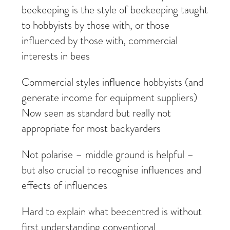
beekeeping is the style of beekeeping taught
to hobbyists by those with, or those
influenced by those with, commercial
interests in bees
Commercial styles influence hobbyists (and
generate income for equipment suppliers)
Now seen as standard but really not
appropriate for most backyarders
Not polarise – middle ground is helpful –
but also crucial to recognise influences and
effects of influences
Hard to explain what beecentred is without
first understanding conventional