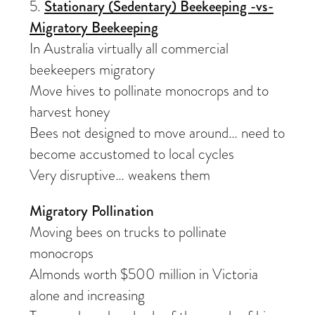
5.
Stationary (Sedentary) Beekeeping -vs-
Migratory Beekeeping
In Australia virtually all commercial
beekeepers migratory
Move hives to pollinate monocrops and to
harvest honey
Bees not designed to move around… need to
become accustomed to local cycles
Very disruptive… weakens them
Migratory Pollination
Moving bees on trucks to pollinate
monocrops
Almonds worth $500 million in Victoria
alone and increasing