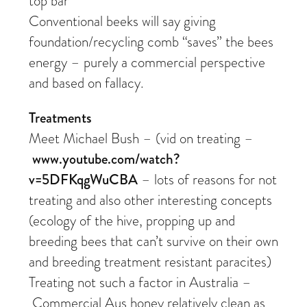
top bar
Conventional beeks will say giving
foundation/recycling comb “saves” the bees
energy – purely a commercial perspective
and based on fallacy.
Treatments
Meet Michael Bush – (vid on treating –
www.youtube.com/watch?
v=5DFKqgWuCBA
– lots of reasons for not
treating and also other interesting concepts
(ecology of the hive, propping up and
breeding bees that can’t survive on their own
and breeding treatment resistant paracites)
Treating not such a factor in Australia –
Commercial Aus honey relatively clean as