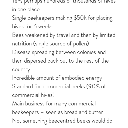
Tens perhaps hundreds of thousands of hives
in one place
Single beekeepers making $50k for placing
hives for 6 weeks
Bees weakened by travel and then by limited
nutrition (single source of pollen)
Disease spreading between colonies and
then dispersed back out to the rest of the
country
Incredible amount of embodied energy
Standard for commercial beeks (90% of
commercial hives)
Main business for many commercial
beekeepers – seen as bread and butter
Not something beecentred beeks would do