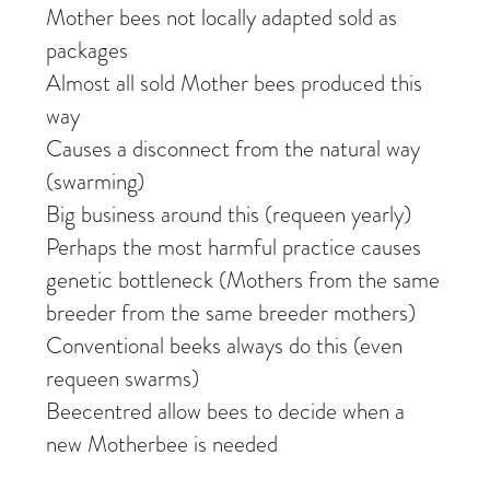
Mother bees not locally adapted sold as
packages
Almost all sold Mother bees produced this
way
Causes a disconnect from the natural way
(swarming)
Big business around this (requeen yearly)
Perhaps the most harmful practice causes
genetic bottleneck (Mothers from the same
breeder from the same breeder mothers)
Conventional beeks always do this (even
requeen swarms)
Beecentred allow bees to decide when a
new Motherbee is needed