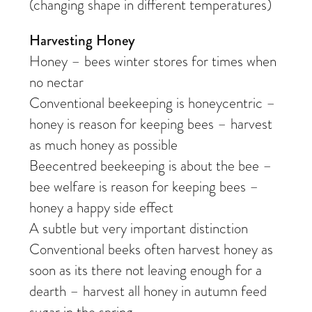
(changing shape in different temperatures)
Harvesting Honey
Honey – bees winter stores for times when
no nectar
Conventional beekeeping is honeycentric –
honey is reason for keeping bees – harvest
as much honey as possible
Beecentred beekeeping is about the bee –
bee welfare is reason for keeping bees –
honey a happy side effect
A subtle but very important distinction
Conventional beeks often harvest honey as
soon as its there not leaving enough for a
dearth – harvest all honey in autumn feed