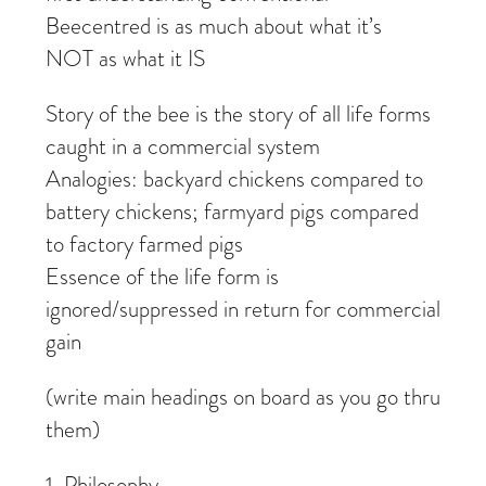
Beecentred is as much about what it’s
NOT as what it IS
Story of the bee is the story of all life forms
caught in a commercial system
Analogies: backyard chickens compared to
battery chickens; farmyard pigs compared
to factory farmed pigs
Essence of the life form is
ignored/suppressed in return for commercial
gain
(write main headings on board as you go thru
them)
1. Philosophy