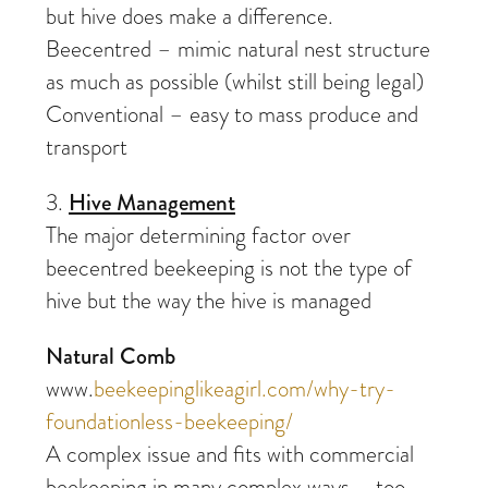
but hive does make a difference.
Beecentred – mimic natural nest structure
as much as possible (whilst still being legal)
Conventional – easy to mass produce and
transport
3.
Hive Management
The major determining factor over
beecentred beekeeping is not the type of
hive but the way the hive is managed
Natural Comb
www.
beekeepinglikeagirl.com/why-try-
foundationless-beekeeping/
A complex issue and fits with commercial
beekeeping in many complex ways – too