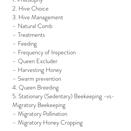
2. Hive Choice
3. Hive Management
– Natural Comb
– Treatments
– Feeding
– Frequency of Inspection
– Queen Excluder
– Harvesting Honey
– Swarm prevention
4. Queen Breeding
5. Stationary (Sedentary) Beekeeping -vs-
Migratory Beekeeping
– Migratory Pollination
– Migratory Honey Cropping