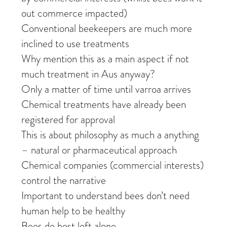
out commerce impacted)
Conventional beekeepers are much more
inclined to use treatments
Why mention this as a main aspect if not
much treatment in Aus anyway?
Only a matter of time until varroa arrives
Chemical treatments have already been
registered for approval
This is about philosophy as much a anything
– natural or pharmaceutical approach
Chemical companies (commercial interests)
control the narrative
Important to understand bees don’t need
human help to be healthy
Bees do best left alone