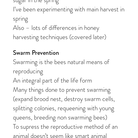
sugar in the spring
I’ve been experimenting with main harvest in
spring
Also – lots of differences in honey
harvesting techniques (covered later)
Swarm Prevention
Swarming is the bees natural means of
reproducing
An integral part of the life form
Many things done to prevent swarming
(expand brood nest, destroy swarm cells,
splitting colonies, requeening with young
queens, breeding non swarming bees)
To supress the reproductive method of an
animal doesn’t seem like smart animal