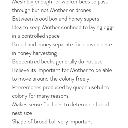
Mesh big enough for worker bees to pass
through but not Mother or drones
Between brood box and honey supers
Idea to keep Mother confined to laying eggs
in a controlled space
Brood and honey separate for convenience
in honey harvesting
Beecentred beeks generally do not use
Believe its important for Mother to be able
to move around the colony freely
Pheremones produced by queen useful to
colony for many reasons
Makes sense for bees to determine brood
nest size
Shape of brood ball very important